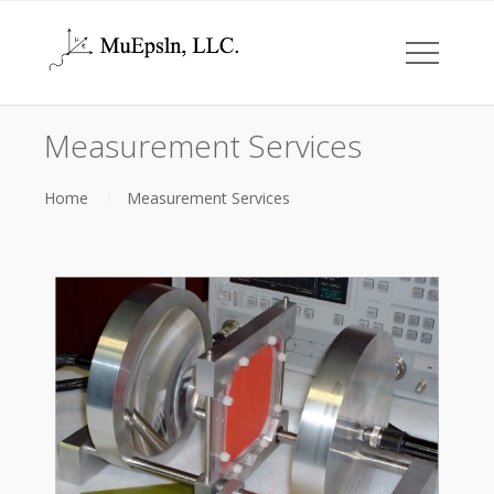
Measurement Services
Home
Measurement Services