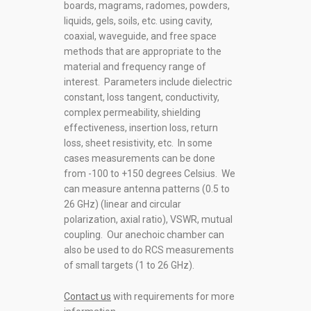
boards, magrams, radomes, powders,
liquids, gels, soils, etc. using cavity,
coaxial, waveguide, and free space
methods that are appropriate to the
material and frequency range of
interest. Parameters include dielectric
constant, loss tangent, conductivity,
complex permeability, shielding
effectiveness, insertion loss, return
loss, sheet resistivity, etc. In some
cases measurements can be done
from -100 to +150 degrees Celsius. We
can measure antenna patterns (0.5 to
26 GHz) (linear and circular
polarization, axial ratio), VSWR, mutual
coupling. Our anechoic chamber can
also be used to do RCS measurements
of small targets (1 to 26 GHz).
Contact us
with requirements for more