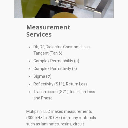
Measurement
Services
Dk, Df, Dielectric Constant, Loss
Tangent (Tan δ)
Complex Permeability (µ)
Complex Permittivity (ε)
Sigma (σ)
Reflectivity (S11), Return Loss
Transmission (S21), Insertion Loss
and Phase
MuEpsln, LLC makes measurements
(300 kHz to 70 GHz) of many materials
such as laminates, resins, circuit